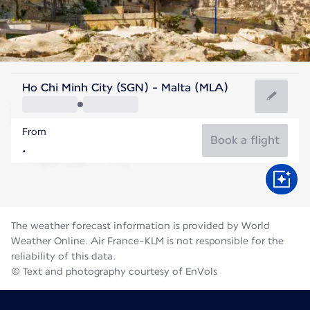
Malta
Ho Chi Minh City (SGN) - Malta (MLA)
Malta
From
27°C
Malta
Book a flight
Flight time
Aug
The weather forecast information is provided by World
Weather Online. Air France-KLM is not responsible for the
reliability of this data.
© Text and photography courtesy of EnVols