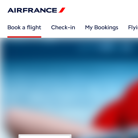
Book a flight
Check-in
My Bookings
Fly