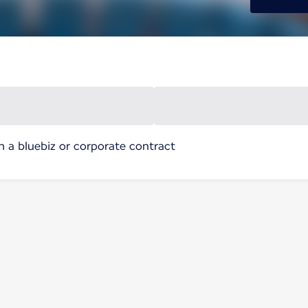
h a bluebiz or corporate contract