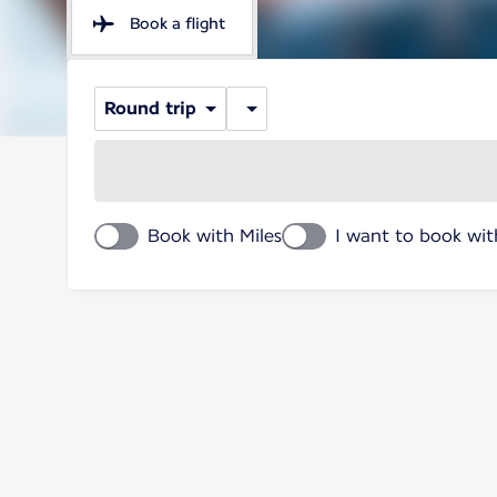
Book a flight
Round trip
Book with Miles
I want to book wit