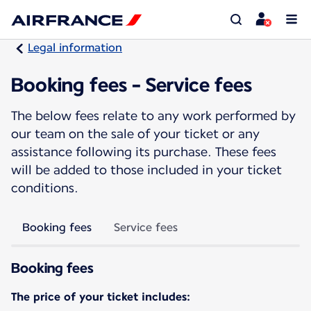
Legal information
Booking fees - Service fees
The below fees relate to any work performed by
our team on the sale of your ticket or any
assistance following its purchase. These fees
will be added to those included in your ticket
conditions.
Booking fees
Service fees
Booking fees
The price of your ticket includes: