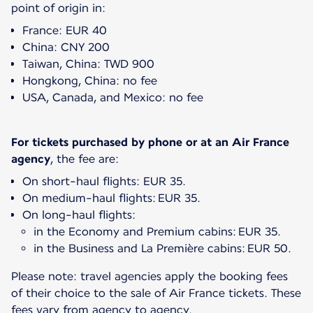
point of origin in:
France: EUR 40
China: CNY 200
Taiwan, China: TWD 900
Hongkong, China: no fee
USA, Canada, and Mexico: no fee
For tickets purchased by phone or at an Air France
agency
On short-haul flights: EUR 35.
On medium-haul flights: EUR 35.
On long-haul flights:
in the Economy and Premium cabins: EUR 35.
in the Business and La Première cabins: EUR 50.
Please note: travel agencies apply the booking fees
of their choice to the sale of Air France tickets. These
fees vary from agency to agency.