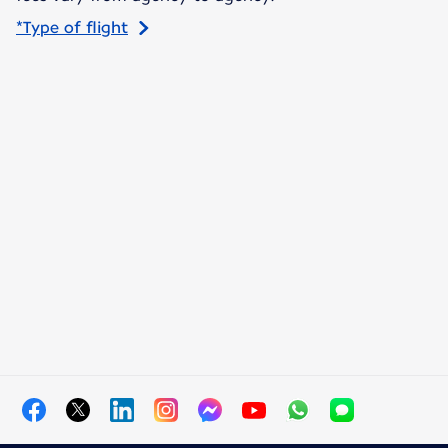
*Type of flight