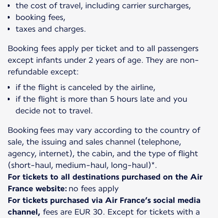
the cost of travel, including carrier surcharges,
booking fees,
taxes and charges.
Booking fees apply per ticket and to all passengers
except infants under 2 years of age. They are non-
if the flight is canceled by the airline,
if the flight is more than 5 hours late and you
decide not to travel.
Booking fees may vary according to the country of
sale, the issuing and sales channel (telephone,
agency, internet), the cabin, and the type of flight
For tickets to all destinations purchased on the Air
France website:
For tickets purchased via Air France’s social media
channel,
fees are EUR 30. Except for tickets with a