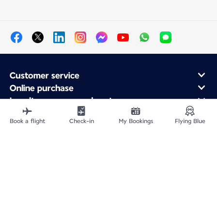
Customer service
Online purchase
Loyalty program and partners
About Air France
Book a flight
Check-in
My Bookings
Flying Blue
Air France app
Fly From
Fly to France
Fly Worldwide
Site Map
Legal information
Privacy policy