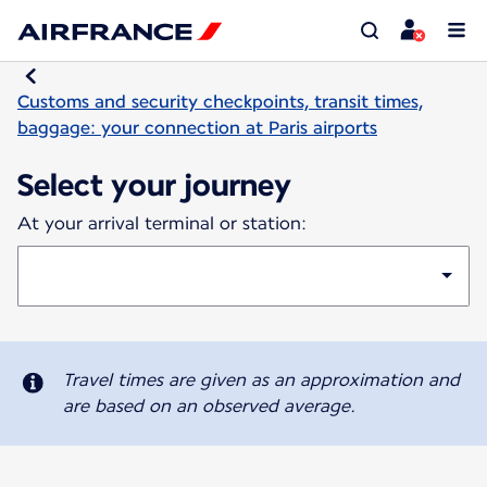
Customs and security checkpoints, transit times,
baggage: your connection at Paris airports
Select your journey
At your arrival terminal or station:
Travel times are given as an approximation and