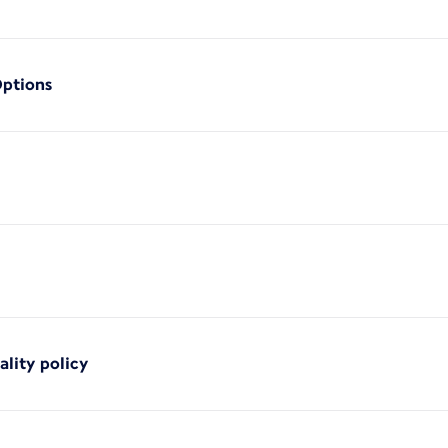
Options
ality policy