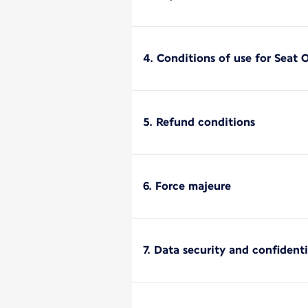
4. Conditions of use for Seat 
5. Refund conditions
6. Force majeure
7. Data security and confidenti