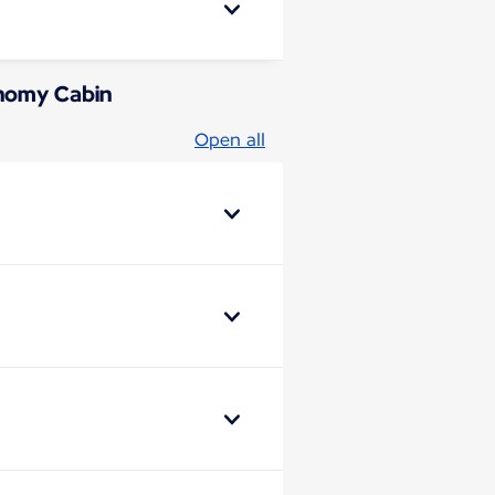
conomy Cabin
Open all