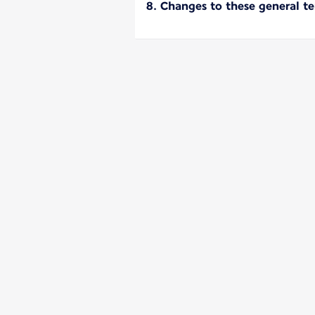
8. Changes to these general t