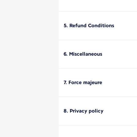
5. Refund Conditions
6. Miscellaneous
7. Force majeure
8. Privacy policy