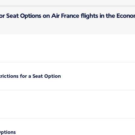
or Seat Options on Air France flights in the Econ
rictions for a Seat Option
Options