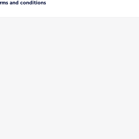
erms and conditions