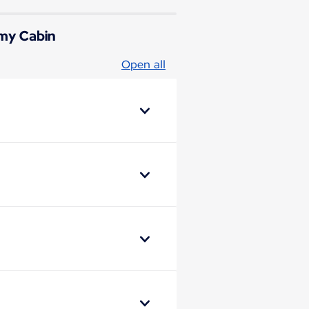
omy Cabin
Open all