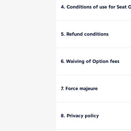
4. Conditions of use for Seat 
5. Refund conditions
6. Waiving of Option fees
7. Force majeure
8. Privacy policy