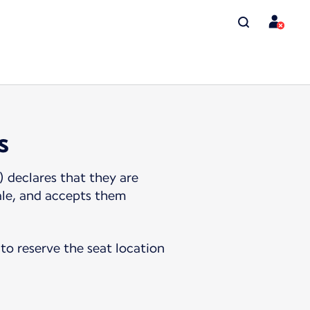
s
 declares that they are
ale, and accepts them
to reserve the seat location