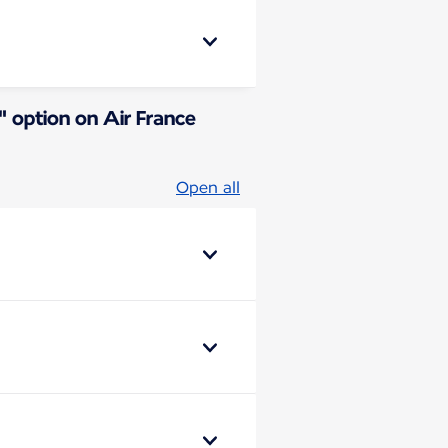
" option on Air France
Open all