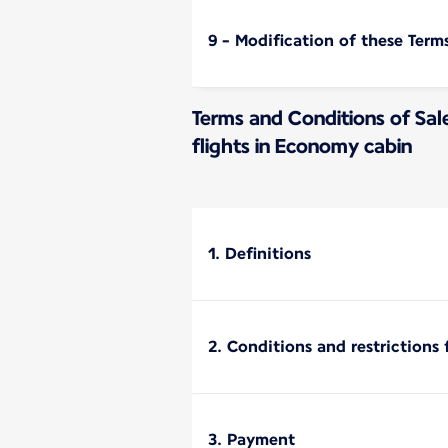
9 - Modification of these Term
Terms and Conditions of Sal
flights in Economy cabin
1. Definitions
2. Conditions and restrictions 
3. Payment