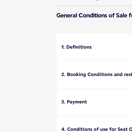
General Conditions of Sale f
1. Definitions
2. Booking Conditions and rest
3. Payment
4. Conditions of use for Seat 