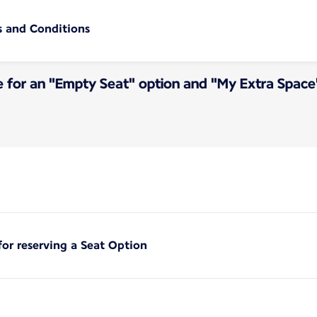
s and Conditions
e for an "Empty Seat" option and "My Extra Space
for reserving a Seat Option