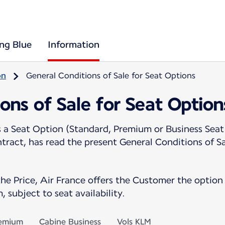
ing Blue
Information
on
General Conditions of Sale for Seat Options
ons of Sale for Seat Option
 Seat Option (Standard, Premium or Business Seat)
ntract, has read the present General Conditions of S
the Price, Air France offers the Customer the option 
, subject to seat availability.
remium
Cabine Business
Vols KLM