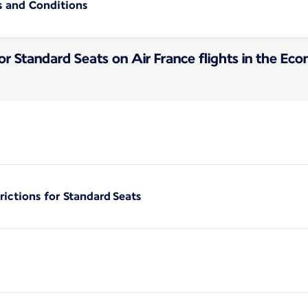
s and Conditions
for Standard Seats on Air France flights in the E
rictions for Standard Seats