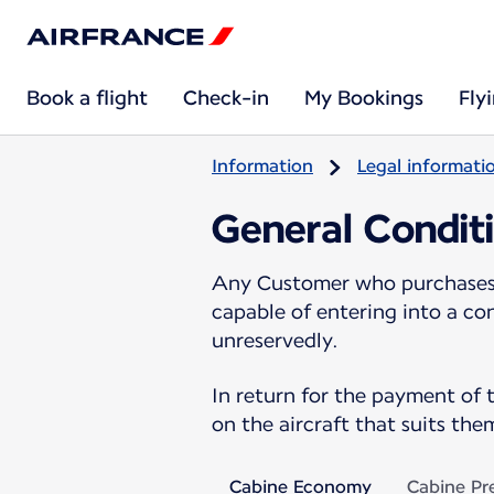
Book a flight
Check-in
My Bookings
Fly
Information
Legal informati
General Conditi
Any Customer who purchases a
capable of entering into a co
unreservedly.
In return for the payment of 
on the aircraft that suits them
Cabine Economy
Cabine P