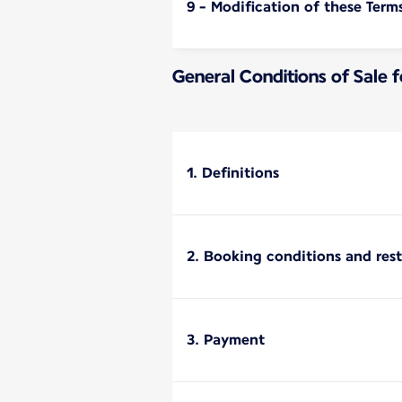
9 - Modification of these Term
General Conditions of Sale 
1. Definitions
2. Booking conditions and rest
3. Payment