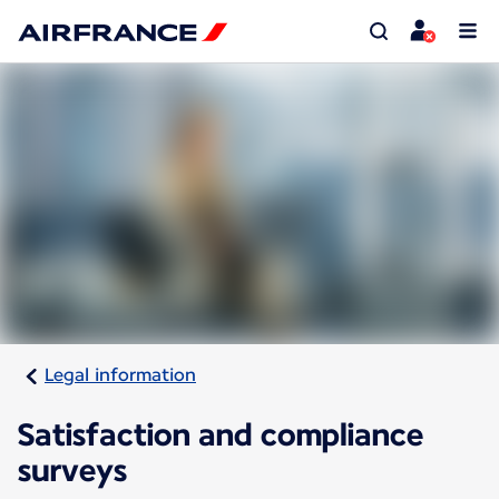
Legal information
Satisfaction and compliance
surveys