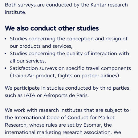
Both surveys are conducted by the Kantar research
institute.
We also conduct other studies
Studies concerning the conception and design of
our products and services,
Studies concerning the quality of interaction with
all our services,
Satisfaction surveys on specific travel components
(Train+Air product, flights on partner airlines).
We participate in studies conducted by third parties
such as IATA or Aéroports de Paris.
We work with research institutes that are subject to
the International Code of Conduct for Market
Research, whose rules are set by Esomar, the
international marketing research association. We