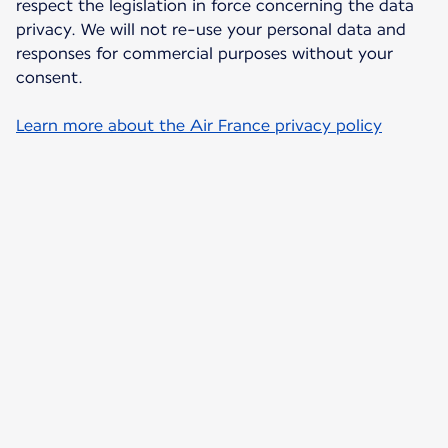
respect the legislation in force concerning the data
privacy. We will not re-use your personal data and
responses for commercial purposes without your
consent.
Learn more about the Air France privacy policy