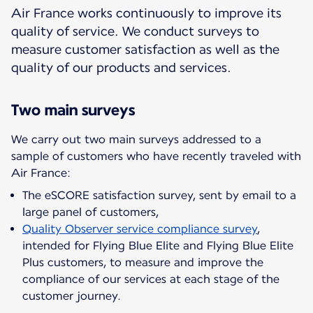
Air France works continuously to improve its
quality of service. We conduct surveys to
measure customer satisfaction as well as the
quality of our products and services.
Two main surveys
We carry out two main surveys addressed to a
sample of customers who have recently traveled with
The eSCORE satisfaction survey, sent by email to a
large panel of customers,
Quality Observer service compliance survey
,
intended for Flying Blue Elite and Flying Blue Elite
Plus customers, to measure and improve the
compliance of our services at each stage of the
customer journey.