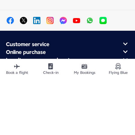
Customer service
Online purchase
Loyalty program and partners
About Air France
Book a flight
Check-in
My Bookings
Flying Blue
Air France app
Fly From
Fly to France
Fly Worldwide
Site Map
Legal information
Privacy policy
Accessibility statement
Cookie settings