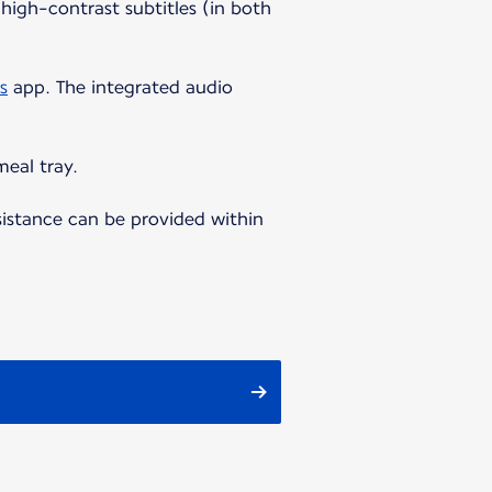
high-contrast subtitles (in both
s
app. The integrated audio
meal tray.
sistance can be provided within