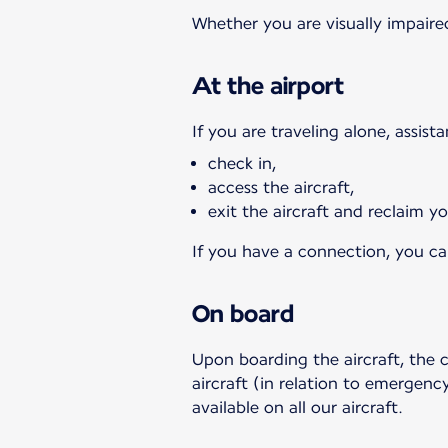
Whether you are visually impaired
At the airport
If you are traveling alone, assist
check in,
access the aircraft,
exit the aircraft and reclaim 
If you have a connection, you can
On board
Upon boarding the aircraft, the 
aircraft (in relation to emergency
available on all our aircraft.