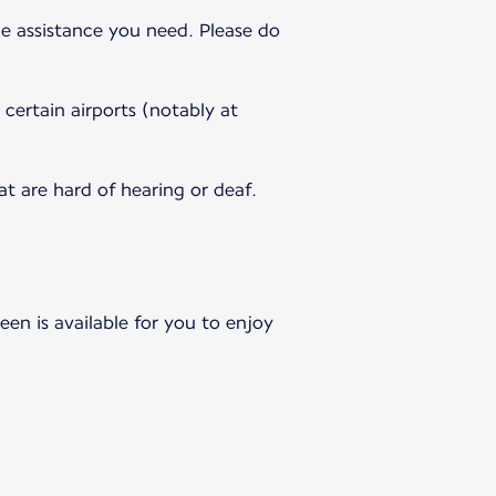
e assistance you need. Please do
 certain airports (notably at
 are hard of hearing or deaf.
en is available for you to enjoy