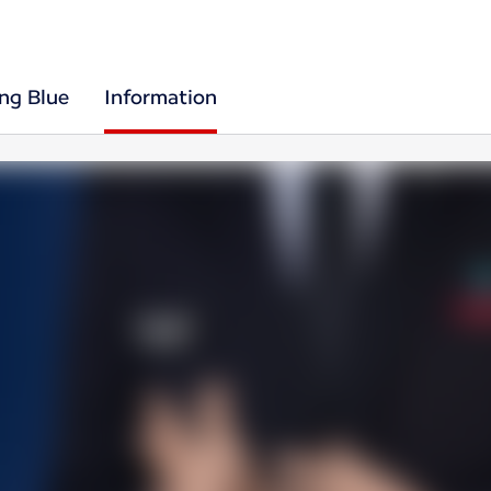
ing Blue
Information