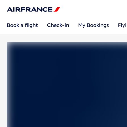
Book a flight
Check-in
My Bookings
Fly