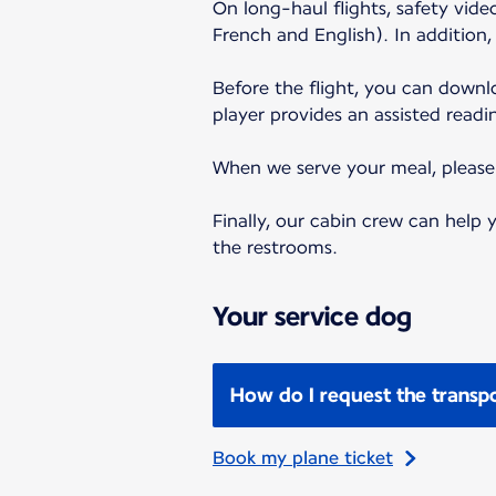
On long-haul flights, safety vid
French and English). In addition
Before the flight, you can down
player provides an assisted readi
When we serve your meal, please f
Finally, our cabin crew can help
the restrooms.
Your service dog
How do I request the transpo
Book my plane ticket