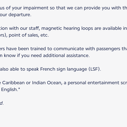
 us of your impairment so that we can provide you with th
your departure.
ion with our staff, magnetic hearing loops are available in
s), point of sales, etc.
s have been trained to communicate with passengers that
m know if you need additional assistance.
lso able to speak French sign language (LSF).
e Caribbean or Indian Ocean, a personal entertainment scre
 English.*
d.