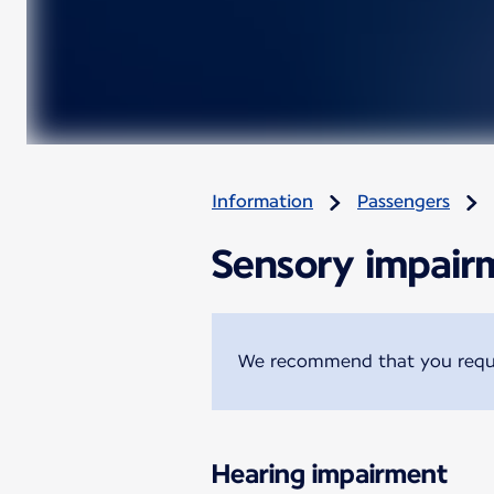
Information
Passengers
Sensory impair
We recommend that you reques
Hearing impairment