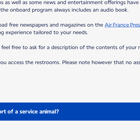
eos as well as some news and entertainment offerings have 
, the onboard program always includes an audio book.
load free newspapers and magazines on the
Air France Pres
ng experience tailored to your needs.
eel free to ask for a description of the contents of your 
 you access the restrooms. Please note however that no as
rt of a service animal?