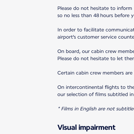
Please do not hesitate to inform
so no less than 48 hours before 
In order to facilitate communicat
airport's customer service counter
On board, our cabin crew member
Please do not hesitate to let the
Certain cabin crew members are a
On intercontinental flights to th
our selection of films subtitled in
* Films in English are not subtitle
Visual impairment