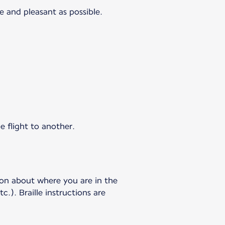
e and pleasant as possible.
e flight to another.
ion about where you are in the
c.). Braille instructions are