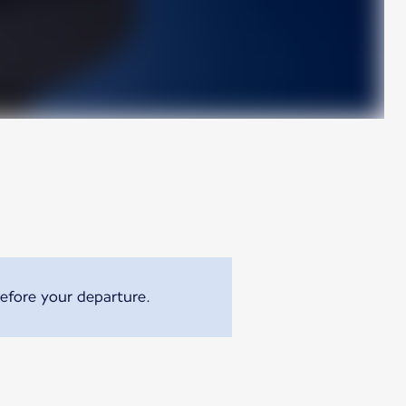
efore your departure.