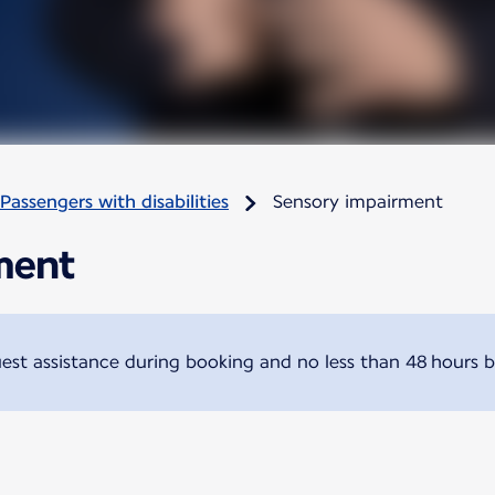
Passengers with disabilities
Sensory impairment
ment
t assistance during booking and no less than 48 hours b