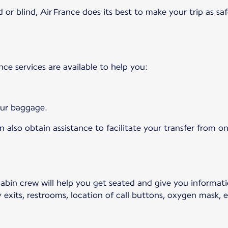
 or blind, Air France does its best to make your trip as saf
ance services are available to help you:
your baggage.
 also obtain assistance to facilitate your transfer from on
cabin crew will help you get seated and give you informat
 exits, restrooms, location of call buttons, oxygen mask, et