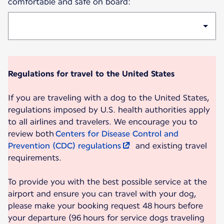
comfortable and safe on board:
Regulations for travel to the United States
If you are traveling with a dog to the United States,
regulations imposed by U.S. health authorities apply
to all airlines and travelers. We encourage you to
review both
Centers for Disease Control and
Prevention (CDC) regulations
and existing travel
requirements.
To provide you with the best possible service at the
airport and ensure you can travel with your dog,
please make your booking request 48 hours before
your departure (96 hours for service dogs traveling