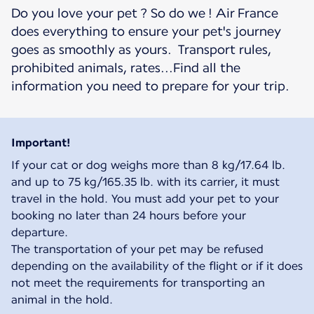
Do you love your pet ? So do we ! Air France
does everything to ensure your pet's journey
goes as smoothly as yours. Transport rules,
prohibited animals, rates...Find all the
information you need to prepare for your trip.
Important!
If your cat or dog weighs more than 8 kg/17.64 lb.
and up to 75 kg/165.35 lb. with its carrier, it must
travel in the hold. You must add your pet to your
booking no later than 24 hours before your
departure.
The transportation of your pet may be refused
depending on the availability of the flight or if it does
not meet the requirements for transporting an
animal in the hold.