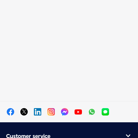
Customer service