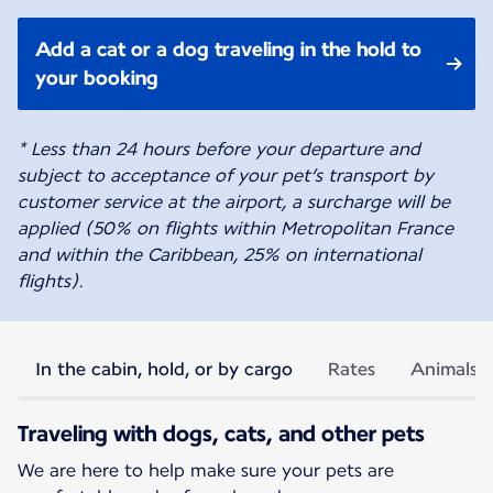
Add a cat or a dog traveling in the hold to
your booking
* Less than 24 hours before your departure and
subject to acceptance of your pet’s transport by
customer service at the airport, a surcharge will be
applied (50% on flights within Metropolitan France
and within the Caribbean, 25% on international
flights).
In the cabin, hold, or by cargo
Rates
Animals p
Traveling with dogs, cats, and other pets
We are here to help make sure your pets are