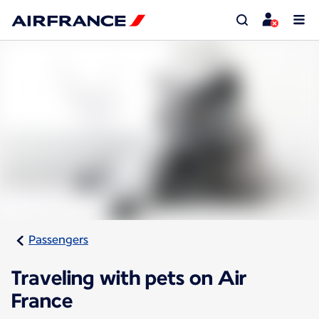
Passengers
Traveling with pets on Air
France