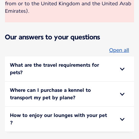
from or to the United Kingdom and the United Arab
Emirates).
Our answers to your questions
Open all
What are the travel requirements for
pets?
Where can I purchase a kennel to
transport my pet by plane?
How to enjoy our lounges with your pet
?