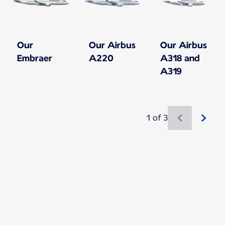
Our
Our Airbus
Our Airbus
Embraer
A220
A318 and
A319
1 of 3
New content is available 1 of 3