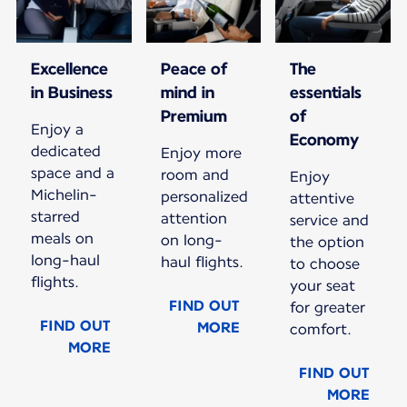
Excellence
Peace of
The
in Business
mind in
essentials
Premium
of
Enjoy a
Economy
dedicated
Enjoy more
space and a
room and
Enjoy
Michelin-
personalized
attentive
starred
attention
service and
meals on
on long-
the option
long-haul
haul flights.
to choose
flights.
your seat
FIND OUT
for greater
FIND OUT
MORE
comfort.
MORE
FIND OUT
MORE