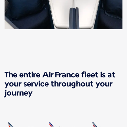
The entire Air France fleet is at
your service throughout your
journey