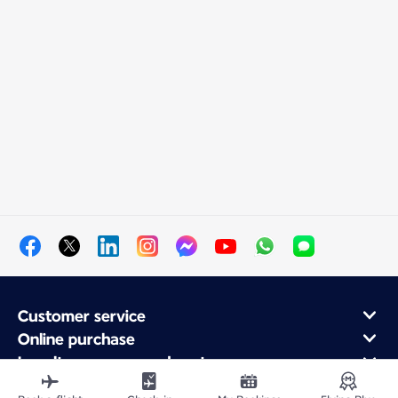
Customer service
Online purchase
Loyalty program and partners
About Air France