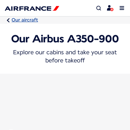
Our aircraft
Our Airbus A350-900
Explore our cabins and take your seat
before takeoff