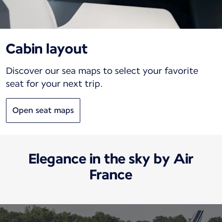
Cabin layout
Discover our sea maps to select your favorite
seat for your next trip.
Open seat maps
Elegance in the sky by Air
France