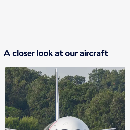
New content is available 1 of 1
A closer look at our aircraft