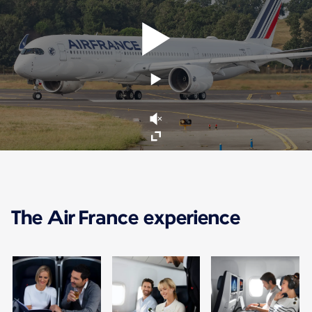
The Air France experience