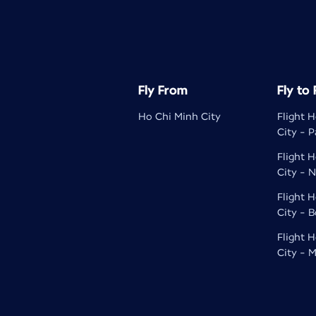
Fly From
Fly to
Ho Chi Minh City
Flight 
City - P
Flight 
City - N
Flight 
City - 
Flight 
City - M