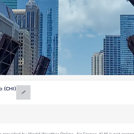
o (CHI)