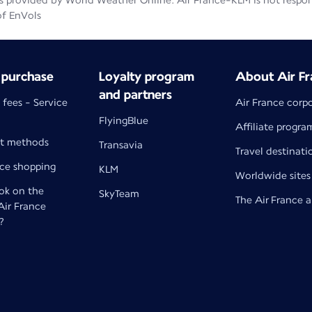
 provided by World Weather Online. Air France-KLM is not responsib
of EnVols
 purchase
Loyalty program
About Air Fr
and partners
 fees - Service
Air France corp
FlyingBlue
Affiliate progra
t methods
Transavia
Travel destinati
nce shopping
KLM
Worldwide sites
k on the
SkyTeam
The Air France 
 Air France
?