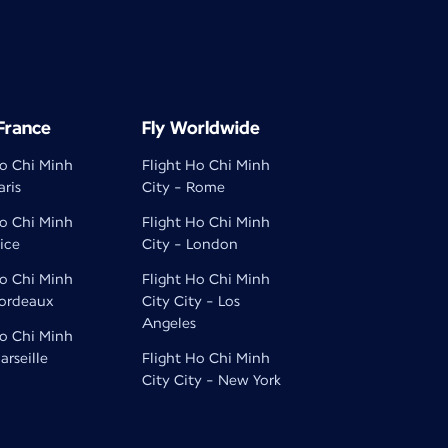
 France
Fly Worldwide
Ho Chi Minh
Flight Ho Chi Minh
aris
City - Rome
Ho Chi Minh
Flight Ho Chi Minh
ice
City - London
Ho Chi Minh
Flight Ho Chi Minh
Bordeaux
City City - Los
Angeles
Ho Chi Minh
arseille
Flight Ho Chi Minh
City City - New York