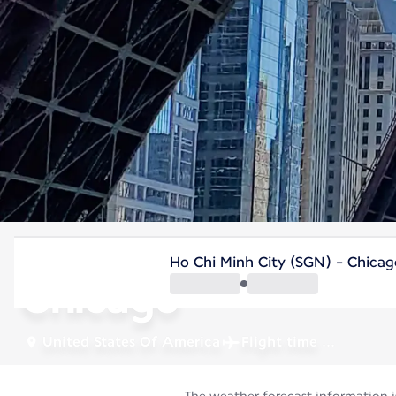
United States Of America
Ho Chi Minh City (SGN) - Chicag
Chicago
United States Of America
Flight time