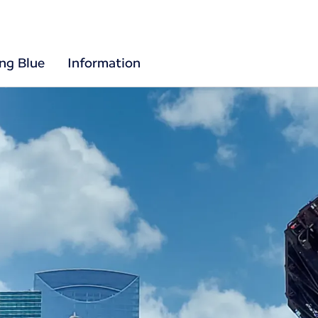
ing Blue
Information