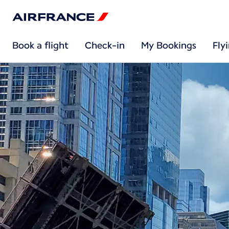
Book a flight
Check-in
My Bookings
Fly