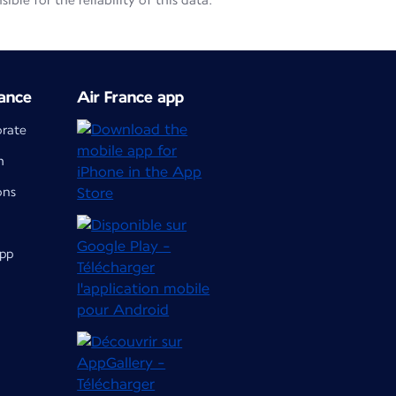
le for the reliability of this data.
ance
Air France app
orate
m
ons
app