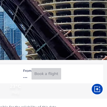
From
Book a flight
23°C
Aug