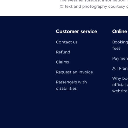
The weather forecast information is
© Text and photography courtesy 
Customer service
Online
Contact us
Booking
fees
Refund
Paymen
Claims
Air Fra
Request an invoice
Why boo
Passengers with
official
disabilities
website