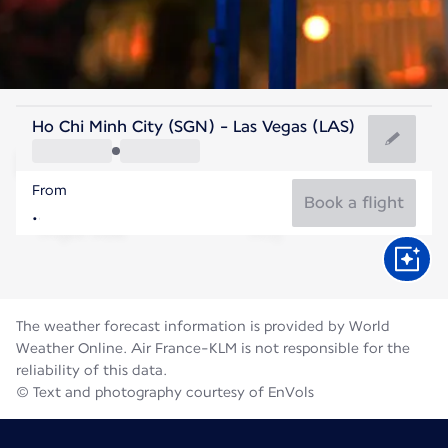
United States Of America
Ho Chi Minh City (SGN) - Las Vegas (LAS)
Las Vegas
From
32°C
United States Of America
Book a flight
Flight time
Aug
The weather forecast information is provided by World
Weather Online. Air France-KLM is not responsible for the
reliability of this data.
© Text and photography courtesy of EnVols