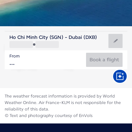
United Arab Emirates
Ho Chi Minh City (SGN) - Dubai (DXB)
Dubai
From
36°C
United Arab Emirates
Book a flight
Flight time
Aug
The weather forecast information is provided by World
Weather Online. Air France-KLM is not responsible for the
reliability of this data.
© Text and photography courtesy of EnVols