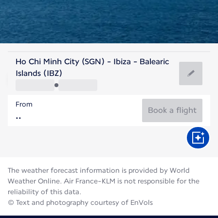
Spain
Ho Chi Minh City (SGN) - Ibiza - Balearic
Ibiza
Islands (IBZ)
27°C
Spain
From
Flight time
Aug
Book a flight
The weather forecast information is provided by World
Weather Online. Air France-KLM is not responsible for the
reliability of this data.
© Text and photography courtesy of EnVols