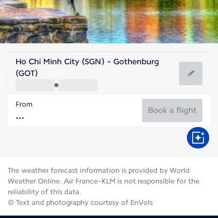
Sweden
Ho Chi Minh City (SGN) - Gothenburg
Gothenburg
(GOT)
16°C
Sweden
From
Flight time
Aug
Book a flight
The weather forecast information is provided by World
Weather Online. Air France-KLM is not responsible for the
reliability of this data.
© Text and photography courtesy of EnVols