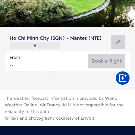
France
Ho Chi Minh City (SGN) - Nantes (NTE)
Nantes
From
20°C
France
Book a flight
Flight time
Aug
The weather forecast information is provided by World
Weather Online. Air France-KLM is not responsible for the
reliability of this data.
© Text and photography courtesy of EnVols