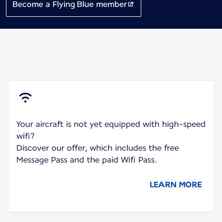
Become a Flying Blue member
Your aircraft is not yet equipped with high-speed
wifi?
Discover our offer, which includes the free
Message Pass and the paid Wifi Pass.
LEARN MORE