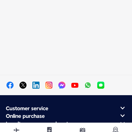
Customer service
Online purchase
Loyalty program and partners
About Air France