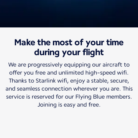
Make the most of your time
Travel with us
Free high-speed wifi
during your flight
We are progressively equipping our aircraft to
So your world can travel with you.
offer you free and unlimited high-speed wifi.
Thanks to Starlink wifi, enjoy a stable, secure,
and seamless connection wherever you are. This
service is reserved for our Flying Blue members.
Joining is easy and free.