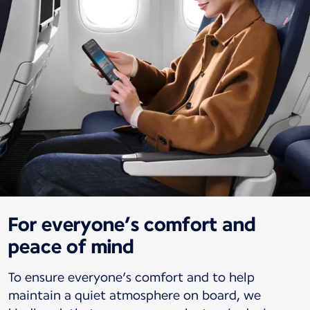
For everyone’s comfort and
peace of mind
To ensure everyone’s comfort and to help
maintain a quiet atmosphere on board, we