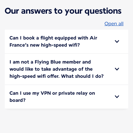
Our answers to your questions
Open all
Can I book a flight equipped with Air
France’s new high-speed wifi?
I am not a Flying Blue member and
would like to take advantage of the
high-speed wifi offer. What should I do?
Can I use my VPN or private relay on
board?