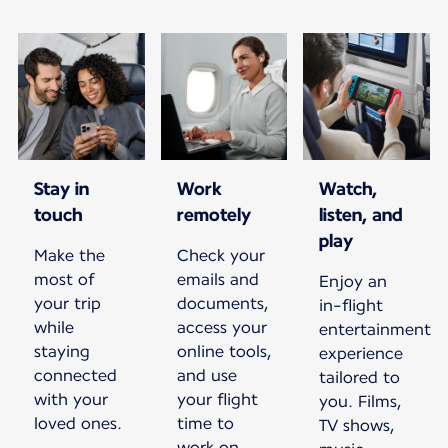
Stay in
Work
Watch,
touch
remotely
listen, and
play
Make the
Check your
most of
emails and
Enjoy an
your trip
documents,
in-flight
while
access your
entertainment
staying
online tools,
experience
connected
and use
tailored to
with your
your flight
you. Films,
loved ones.
time to
TV shows,
work on