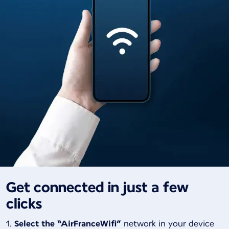
Get connected in just a few
clicks
Select the “AirFranceWifi”
network in your device