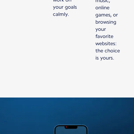
music,
your goals
online
calmly.
games, or
browsing
your
favorite
websites:
the choice
is yours.
New content is available 1 of 1