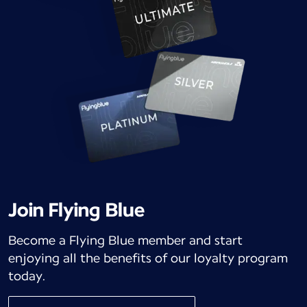
Join Flying Blue
Become a Flying Blue member and start
enjoying all the benefits of our loyalty program
today.