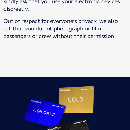
kindly ask that you use your electronic devices
discreetly.
Out of respect for everyone’s privacy, we also
ask that you do not photograph or film
passengers or crew without their permission.