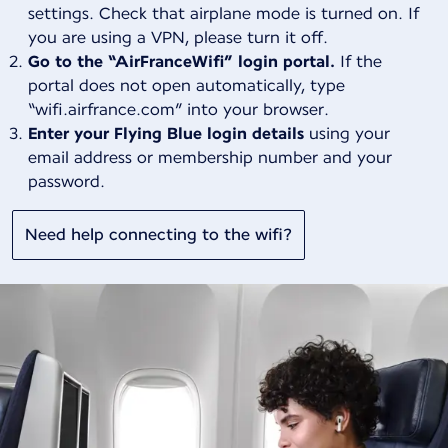
settings. Check that airplane mode is turned on. If
you are using a VPN, please turn it off.
Go to the “AirFranceWifi” login portal.
If the
portal does not open automatically, type
“wifi.airfrance.com” into your browser.
Enter your Flying Blue login details
using your
email address or membership number and your
password.
Need help connecting to the wifi?